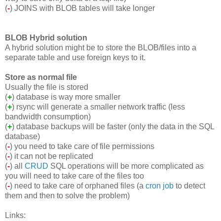
(
-
) JOINS with BLOB tables will take longer
BLOB Hybrid solution
A hybrid solution might be to store the BLOB/files into a
separate table and use foreign keys to it.
Store as normal file
Usually the file is stored
(
+
) database is way more smaller
(
+
) rsync will generate a smaller network traffic (less
bandwidth consumption)
(
+
) database backups will be faster (only the data in the SQL
database)
(
-
) you need to take care of file permissions
(
-
) it can not be replicated
(
-
) all
CRUD
SQL operations will be more complicated as
you will need to take care of the files too
(
-
) need to take care of orphaned files (a
cron job
to detect
them and then to solve the problem)
Links: