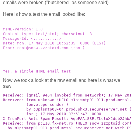
emails were broken ("butchered" as someone said).
Here is how a test the email looked like:
MIME-Version: 1.0
Content-type: text/html; charset=utf-8
Message-Id: 
<...........>
Date: Mon, 17 May 2010 10:52:35 +0300 (EEST)
From: 
root@snow.zzzptoid.com
 (root)
Yes, a simple 
HTML
 email test
Now we took a look at the raw email and here is what we
saw:
Received: (qmail 9464 invoked from network); 17 May 20
Received: from unknown (HELO m1pismtp01-011.prod.mesa1
          (envelope-sender 
)
          by p3plsmtp03-04.prod.phx3.secureserver.net 
          for 
; 17 May 2010 07:51:47 -0000
X-IronPort-Anti-Spam-Result: AqoFAAiS8EtZLcluX2dsb2Jhb
Received: from pc110.fx-net.ro (HELO snow.zzzptoid.com
  by m1pismtp01-011.prod.mesa1.secureserver.net with E