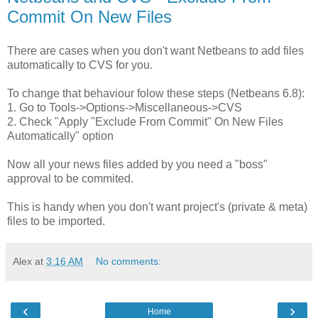
Commit On New Files
There are cases when you don't want Netbeans to add files
automatically to CVS for you.
To change that behaviour folow these steps (Netbeans 6.8):
1. Go to Tools->Options->Miscellaneous->CVS
2. Check "Apply "Exclude From Commit" On New Files
Automatically" option
Now all your news files added by you need a "boss"
approval to be commited.
This is handy when you don't want project's (private & meta)
files to be imported.
Alex
at
3:16 AM
No comments:
‹
›
Home