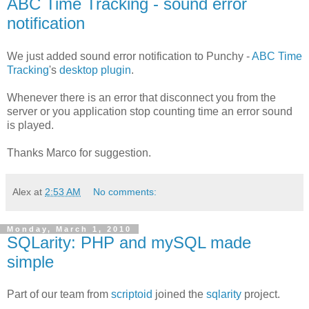
ABC Time Tracking - sound error
notification
We just added sound error notification to Punchy -
ABC Time
Tracking
's
desktop plugin
.
Whenever there is an error that disconnect you from the
server or you application stop counting time an error sound
is played.
Thanks Marco for suggestion.
Alex
at
2:53 AM
No comments:
Monday, March 1, 2010
SQLarity: PHP and mySQL made
simple
Part of our team from
scriptoid
joined the
sqlarity
project.