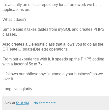
It's actually an official repository for a framework we built
applications on.
What it does?
Simple said it takes tables from mySQL and creates PHP5
classes.
Also creates a Delegate class that allows you to do all the
CR(eate)U(pdate)D(elete) operations.
From our experience with it, it speeds up the PHP5 coding
with a factor of 5x to 7x.
It follows our philosophy: "automate your business" so we
love it.
Long live sqlarity.
Alex
at
5:18 AM
No comments: