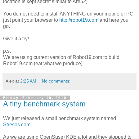
location is kept secret similar to Are52)
You do not need to install ANYTHING on your mobile or PC,
just point your browser to
http://robot19.com
and here you
go.
Give it a try!
p.s.
We are using current version of Robot19.com to build
Robot19.com (eat what we produce)
Alex
at
2:25 AM
No comments:
Friday, February 19, 2010
A tiny benchmark system
We just released a small benchmark system named
Stresos.com
As we are using OpenSuse+KDE a lot and they stopped to