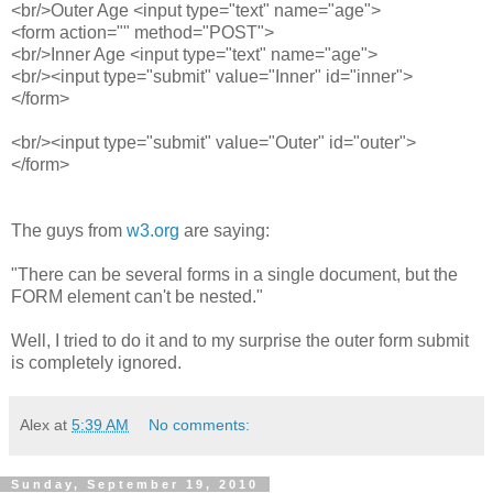
<br/>Outer Age <input type="text" name="age">
<form action="" method="POST">
<br/>Inner Age <input type="text" name="age">
<br/><input type="submit" value="Inner" id="inner">
</form>
<br/><input type="submit" value="Outer" id="outer">
</form>
The guys from
w3.org
are saying:
"
There can be several forms in a single document, but the
FORM element can't be nested.
"
Well, I tried to do it and to my surprise the outer form submit
is completely ignored.
Alex
at
5:39 AM
No comments:
Sunday, September 19, 2010