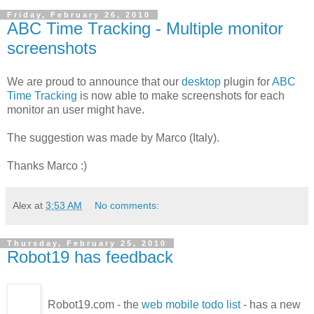
Friday, February 26, 2010
ABC Time Tracking - Multiple monitor
screenshots
We are proud to announce that our
desktop
plugin for
ABC
Time Tracking
is now able to make screenshots for each
monitor an user might have.
The suggestion was made by Marco (Italy).
Thanks Marco :)
Alex
at
3:53 AM
No comments:
Thursday, February 25, 2010
Robot19 has feedback
Robot19.com - the
web mobile todo list
- has a new