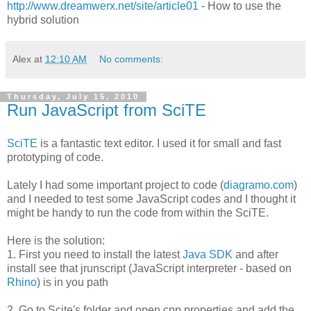
http://www.dreamwerx.net/site/article01
- How to use the
hybrid solution
Alex
at
12:10 AM
No comments:
Thursday, July 15, 2010
Run JavaScript from SciTE
SciTE
is a fantastic text editor. I used it for small and fast
prototyping of code.
Lately I had some important project to code (
diagramo.com
)
and I needed to test some JavaScript codes and I thought it
might be handy to run the code from within the SciTE.
Here is the solution:
1. First you need to install the latest
Java SDK
and after
install see that jrunscript (JavaScript interpreter - based on
Rhino
) is in you path
2. Go to Scite's folder and open cpp.properties and add the