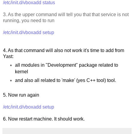
/etc/init.d/vboxadd status
3. As the upper command will tell you that that service is not
running, you need to run
/etc/init.d/vboxadd setup
4. As that command will also not work it's time to add from
Yast:
all modules in "Development" package related to
kernel
and also all related to 'make' (yes C++ tool) tool.
5. Now run again
/etc/init.d/vboxadd setup
6. Now restart machine. It should work.