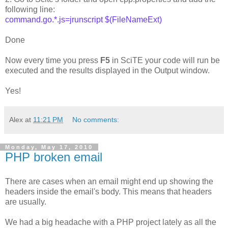
following line:
command.go.*.js=jrunscript $(FileNameExt)
Done
Now every time you press
F5
in SciTE your code will run be
executed and the results displayed in the Output window.
Yes!
Alex
at
11:21 PM
No comments:
Monday, May 17, 2010
PHP broken email
There are cases when an email might end up showing the
headers inside the email's body. This means that headers
are usually.
We had a big headache with a PHP project lately as all the