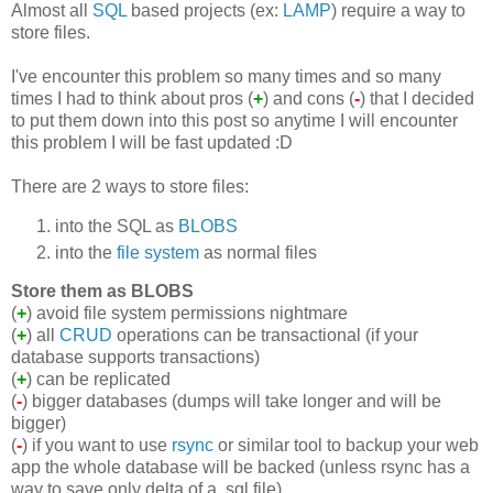
Almost all
SQL
based projects (ex:
LAMP
) require a way to
store files.
I've encounter this problem so many times and so many
times I had to think about pros (
+
) and cons (
-
) that I decided
to put them down into this post so anytime I will encounter
this problem I will be fast updated :D
There are 2 ways to store files:
into the SQL as
BLOBS
into the
file system
as normal files
Store them as BLOBS
(
+
) avoid file system permissions nightmare
(
+
) all
CRUD
operations can be transactional (if your
database supports transactions)
(
+
) can be replicated
(
-
) bigger databases (dumps will take longer and will be
bigger)
(
-
) if you want to use
rsync
or similar tool to backup your web
app the whole database will be backed (unless rsync has a
way to save only delta of a .sql file)