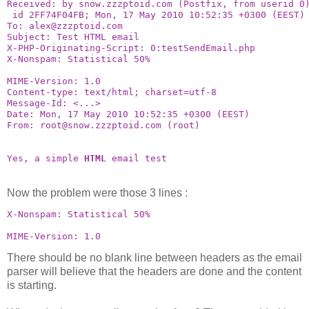
Received: by snow.zzzptoid.com (Postfix, from userid 0
 id 2FF74F04FB; Mon, 17 May 2010 10:52:35 +0300 (EEST)
To: alex@zzzptoid.com
Subject: Test HTML email
X-PHP-Originating-Script: 0:testSendEmail.php
X-Nonspam: Statistical 50%
MIME-Version: 1.0
Content-type: text/html; charset=utf-8
Message-Id: <...>
Date: Mon, 17 May 2010 10:52:35 +0300 (EEST)
From: root@snow.zzzptoid.com (root)
Yes, a simple 
HTML
 email test
Now the problem were those 3 lines :
X-Nonspam: Statistical 50%
MIME-Version: 1.0
There should be no blank line between headers as the email
parser will believe that the headers are done and the content
is starting.