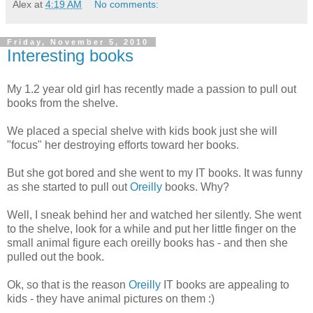
Alex
at
4:19 AM
No comments:
Friday, November 5, 2010
Interesting books
My 1.2 year old girl has recently made a passion to pull out
books from the shelve.
We placed a special shelve with kids book just she will
"focus" her destroying efforts toward her books.
But she got bored and she went to my IT books. It was funny
as she started to pull out
Oreilly
books. Why?
Well, I sneak behind her and watched her silently. She went
to the shelve, look for a while and put her little finger on the
small animal figure each oreilly books has - and then she
pulled out the book.
Ok, so that is the reason
Oreilly
IT books are appealing to
kids - they have animal pictures on them :)