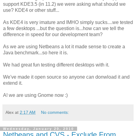
support KDE3.5 (in 11.2) we were asking what should we
use? KDE4 or other stuff...
As KDE4 is very imature and IMHO simply sucks....we tested
a few desktops ...but the question is...how can we tell the
difference in speed for our development team?
As we are using Netbeans a lot it made sense to create a
Java benchmark...so here it is.
We had great fun testing different desktops with it.
We've made it open source so anyone can donwload it and
extend it.
A! we are using Gnome now :)
Alex
at
2:17 AM
No comments:
Wednesday, January 20, 2010
Netbeans and CVS - Exclude From