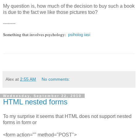
My question is, how much of the decision to buy such a book
is due to the fact we like those pictures too?
--------
Something that involves psychology:
psiholog iasi
Alex
at
2:55 AM
No comments:
Wednesday, September 22, 2010
HTML nested forms
To my surprise it seems that HTML does not support nested
forms in form or
<form action="" method="POST">