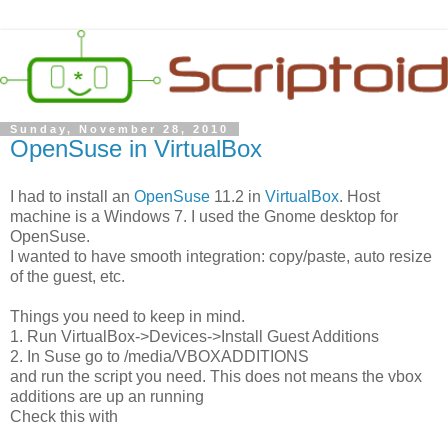
Sunday, November 28, 2010
OpenSuse in VirtualBox
I had to install an
OpenSuse
11.2 in
VirtualBox
. Host
machine is a Windows 7. I used the Gnome desktop for
OpenSuse.
I wanted to have smooth integration: copy/paste, auto resize
of the guest, etc.
Things you need to keep in mind.
1. Run VirtualBox->Devices->Install Guest Additions
2. In Suse go to /media/VBOXADDITIONS
and run the script you need. This does not means the vbox
additions are up an running
Check this with