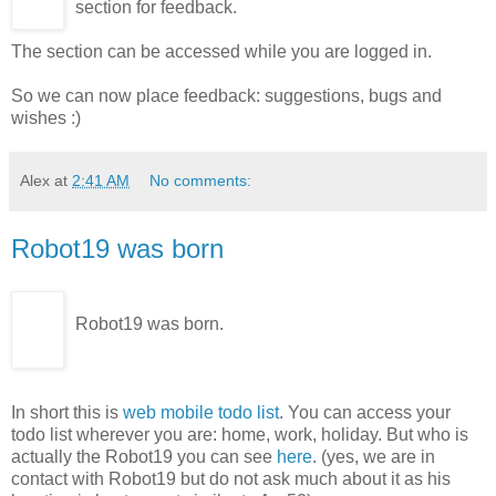
section for feedback.
The section can be accessed while you are logged in.
So we can now place feedback: suggestions, bugs and
wishes :)
Alex
at
2:41 AM
No comments:
Robot19 was born
Robot19 was born.
In short this is
web mobile todo list
. You can access your
todo list wherever you are: home, work, holiday. But who is
actually the Robot19 you can see
here
. (yes, we are in
contact with Robot19 but do not ask much about it as his