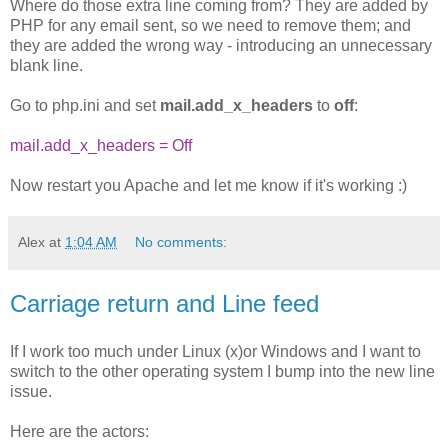
Where do those extra line coming from? They are added by
PHP for any email sent, so we need to remove them; and
they are added the wrong way - introducing an unnecessary
blank line.
Go to php.ini and set
mail.add_x_headers
to
off
:
mail.add_x_headers = Off
Now restart you Apache and let me know if it's working :)
Alex
at
1:04 AM
No comments:
Carriage return and Line feed
If I work too much under Linux (x)or Windows and I want to
switch to the other operating system I bump into the new line
issue.
Here are the actors: