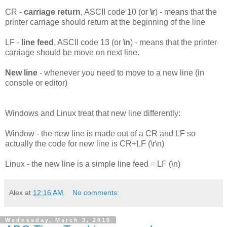
CR -
carriage return
, ASCII code 10 (or
\r
) - means that the
printer carriage should return at the beginning of the line
LF -
line feed
, ASCII code 13 (or
\n
) - means that the printer
carriage should be move on next line.
New line
- whenever you need to move to a new line (in
console or editor)
Windows and Linux treat that new line differently:
Window - the new line is made out of a CR and LF so
actually the code for new line is CR+LF (\r\n)
Linux - the new line is a simple line feed = LF (\n)
Alex
at
12:16 AM
No comments:
Wednesday, March 3, 2010