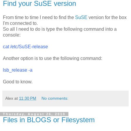
Find your SuSE version
From time to time I need to find the
SuSE
version for the box
I'm connected to.
So all I need to do is type the following command into a
console:
cat /etc/SuSE-release
Another option is to use the following command:
lsb_release -a
Good to know.
Alex
at
11:30 PM
No comments:
Thursday, August 26, 2010
Files in BLOGS or Filesystem