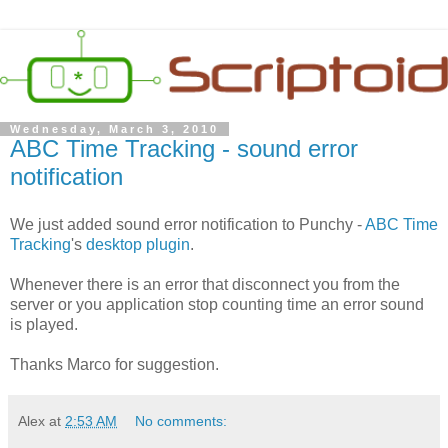
Wednesday, March 3, 2010
ABC Time Tracking - sound error
notification
We just added sound error notification to Punchy -
ABC Time
Tracking
's
desktop plugin
.
Whenever there is an error that disconnect you from the
server or you application stop counting time an error sound
is played.
Thanks Marco for suggestion.
Alex
at
2:53 AM
No comments: