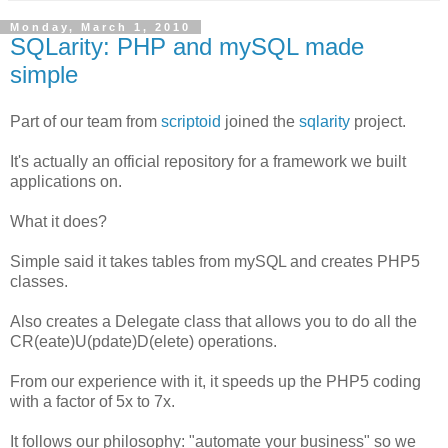
Monday, March 1, 2010
SQLarity: PHP and mySQL made
simple
Part of our team from
scriptoid
joined the
sqlarity
project.
It's actually an official repository for a framework we built
applications on.
What it does?
Simple said it takes tables from mySQL and creates PHP5
classes.
Also creates a Delegate class that allows you to do all the
CR(eate)U(pdate)D(elete) operations.
From our experience with it, it speeds up the PHP5 coding
with a factor of 5x to 7x.
It follows our philosophy: "automate your business" so we