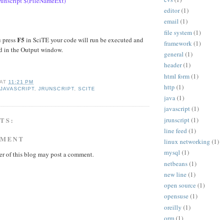
unscript $(FileNameExt)
editor
(1)
email
(1)
file system
(1)
F5
 press
in SciTE your code will run be executed and
framework
(1)
ed in the Output window.
general
(1)
header
(1)
html form
(1)
AT
11:21 PM
http
(1)
,
JAVASCRIPT
,
JRUNSCRIPT
,
SCITE
java
(1)
javascript
(1)
jrunscript
(1)
TS:
line feed
(1)
MMENT
linux networking
(1)
mysql
(1)
r of this blog may post a comment.
netbeans
(1)
new line
(1)
open source
(1)
opensuse
(1)
oreilly
(1)
orm
(1)