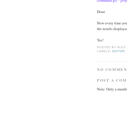
command.go.*.js=jr
Done
Now every time you
the results display
Yes!
POSTED BY
ALEX
LABELS:
EDITOR
NO COMMEN
POST A CO
Note: Only a membe