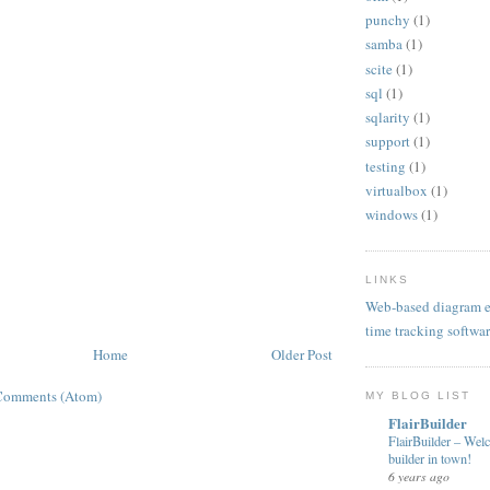
punchy
(1)
samba
(1)
scite
(1)
sql
(1)
sqlarity
(1)
support
(1)
testing
(1)
virtualbox
(1)
windows
(1)
LINKS
Web-based diagram e
time tracking softwa
Home
Older Post
Comments (Atom)
MY BLOG LIST
FlairBuilder
FlairBuilder – Wel
builder in town!
6 years ago