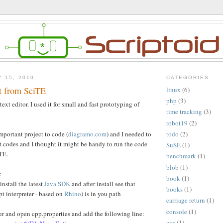
Y 15, 2010
CATEGORIES
t from SciTE
linux
(6)
php
(3)
 text editor. I used it for small and fast prototyping of
time tracking
(3)
robot19
(2)
mportant project to code (
diagramo.com
) and I needed to
todo
(2)
t codes and I thought it might be handy to run the code
SuSE
(1)
TE.
benchmark
(1)
blob
(1)
:
book
(1)
install the latest
Java SDK
and after install see that
books
(1)
pt interpreter - based on
Rhino
) is in you path
carriage return
(1)
console
(1)
der and open cpp.properties and add the following line:
cvs
(1)