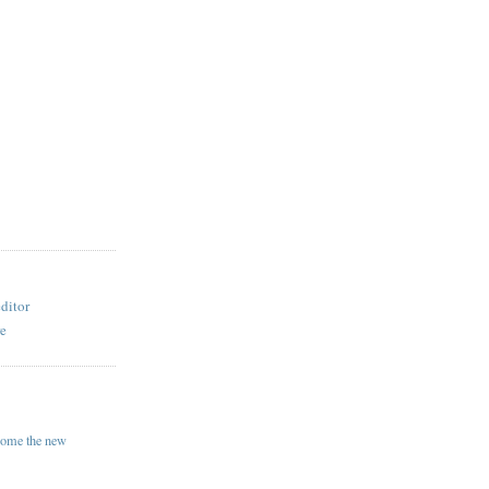
ditor
re
come the new