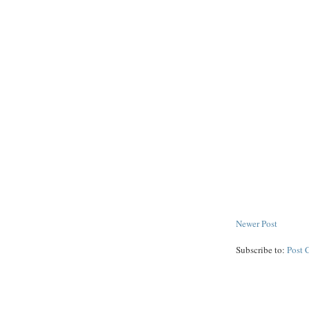
Newer Post
Subscribe to:
Post 