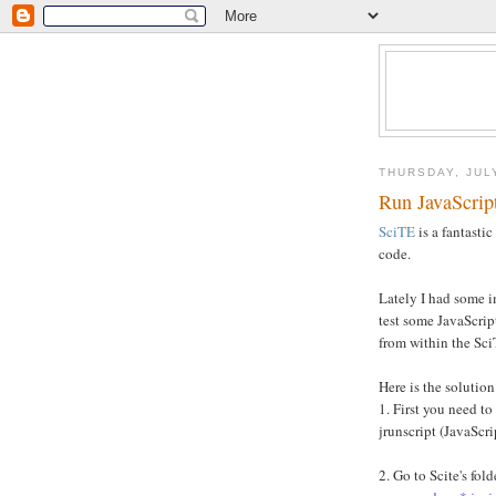
THURSDAY, JUL
Run JavaScrip
SciTE
is a fantastic
code.
Lately I had some i
test some JavaScrip
from within the Sci
Here is the solution
1. First you need to 
jrunscript (JavaScri
2. Go to Scite's fol