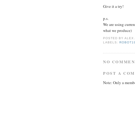
Give it a try!
p.s.
We are using curre
what we produce)
POSTED BY
ALEX
LABELS:
ROBOT1
NO COMMEN
POST A CO
Note: Only a membe