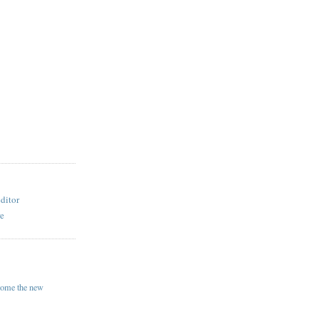
ditor
re
come the new