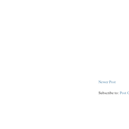
Newer Post
Subscribe to:
Post 