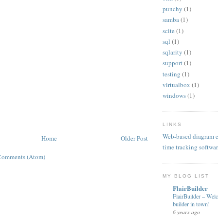
punchy
(1)
samba
(1)
scite
(1)
sql
(1)
sqlarity
(1)
support
(1)
testing
(1)
virtualbox
(1)
windows
(1)
LINKS
Web-based diagram e
Home
Older Post
time tracking softwa
Comments (Atom)
MY BLOG LIST
FlairBuilder
FlairBuilder – Wel
builder in town!
6 years ago