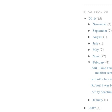
BLOG ARCHIVE
2010
(15)
▼
November
(2)
►
September
(2)
►
August
(1)
►
July
(1)
►
May
(2)
►
March
(2)
►
February
(4)
▼
ABC Time Trac
monitor scr
Robot19 has f
Robot19 was b
A tiny benchm
January
(1)
►
2009
(8)
►