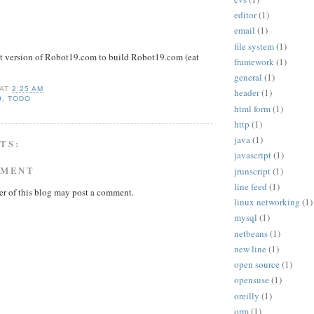
editor
(1)
email
(1)
file system
(1)
nt version of Robot19.com to build Robot19.com (eat
framework
(1)
general
(1)
AT
2:25 AM
header
(1)
9
,
TODO
html form
(1)
http
(1)
java
(1)
TS:
javascript
(1)
MMENT
jrunscript
(1)
line feed
(1)
r of this blog may post a comment.
linux networking
(1)
mysql
(1)
netbeans
(1)
new line
(1)
open source
(1)
opensuse
(1)
oreilly
(1)
orm
(1)