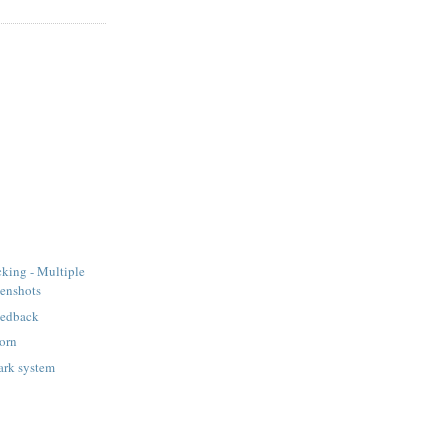
king - Multiple
eenshots
eedback
orn
ark system