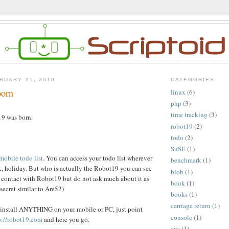
RUARY 25, 2010
CATEGORIES
born
linux
(6)
php
(3)
time tracking
(3)
9 was born.
robot19
(2)
todo
(2)
SuSE
(1)
mobile todo list
. You can access your todo list wherever
benchmark
(1)
, holiday. But who is actually the Robot19 you can see
blob
(1)
in contact with Robot19 but do not ask much about it as
book
(1)
 secret similar to Are52)
books
(1)
carriage return
(1)
 install ANYTHING on your mobile or PC, just point
console
(1)
p://robot19.com
and here you go.
cvs
(1)