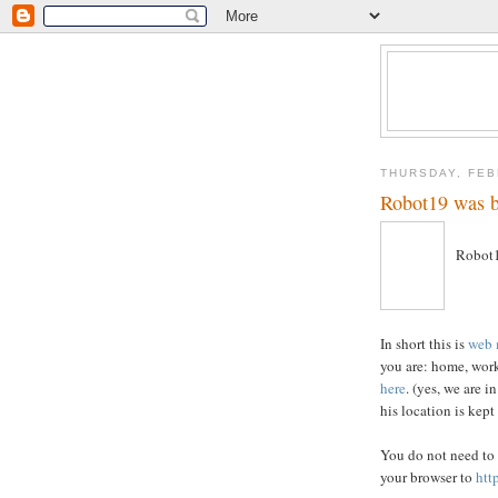
THURSDAY, FEB
Robot19 was 
Robot1
In short this is
web 
you are: home, work
here
. (yes, we are 
his location is kept
You do not need to
your browser to
htt